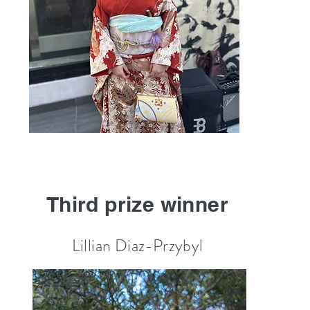
Third prize winner
Lillian Diaz-Przybyl