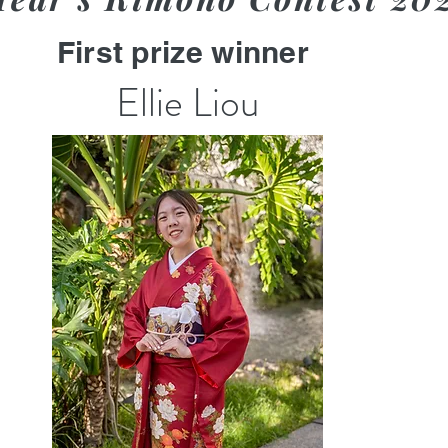
First prize winner
Ellie Liou