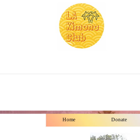
Home
Donate