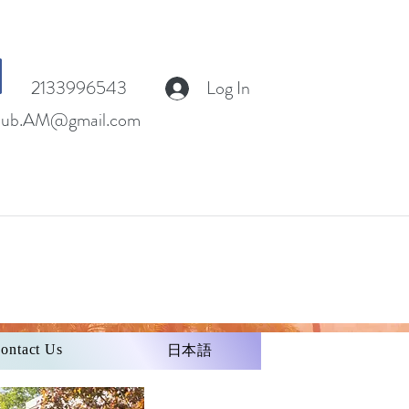
2133996543
Log In
club.AM@gmail.com
ontact Us
日本語