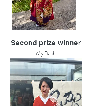
Second prize winner
My Bach