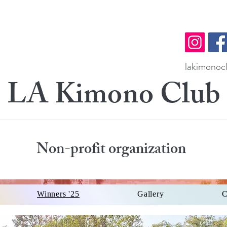
lakimono
LA Kimono Club
Non-profit organization
Winners '25
Gallery
C