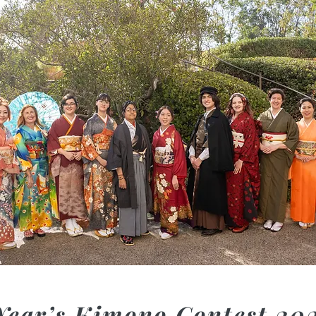
Year’s Kimono Contest 20